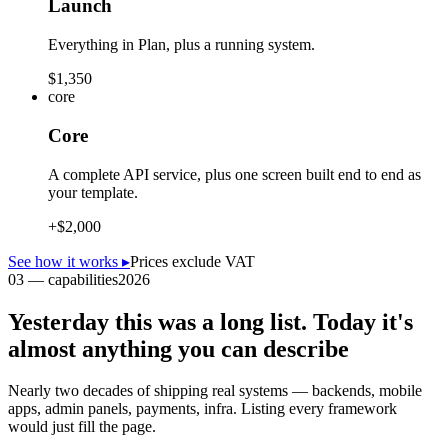
Launch
Everything in Plan, plus a running system.
$1,350
core
Core
A complete API service, plus one screen built end to end as
your template.
+
$2,000
See how it works
▸
Prices exclude VAT
03 — capabilities
2026
Yesterday this was a long list. Today it's
almost anything you can describe
Nearly two decades of shipping real systems — backends, mobile
apps, admin panels, payments, infra. Listing every framework
would just fill the page.