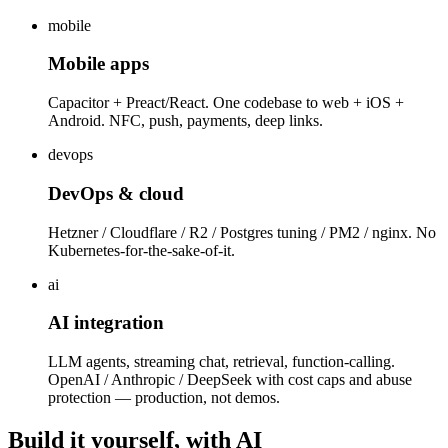
mobile
Mobile apps
Capacitor + Preact/React. One codebase to web + iOS +
Android. NFC, push, payments, deep links.
devops
DevOps & cloud
Hetzner / Cloudflare / R2 / Postgres tuning / PM2 / nginx. No
Kubernetes-for-the-sake-of-it.
ai
AI integration
LLM agents, streaming chat, retrieval, function-calling.
OpenAI / Anthropic / DeepSeek with cost caps and abuse
protection — production, not demos.
Build it yourself, with AI