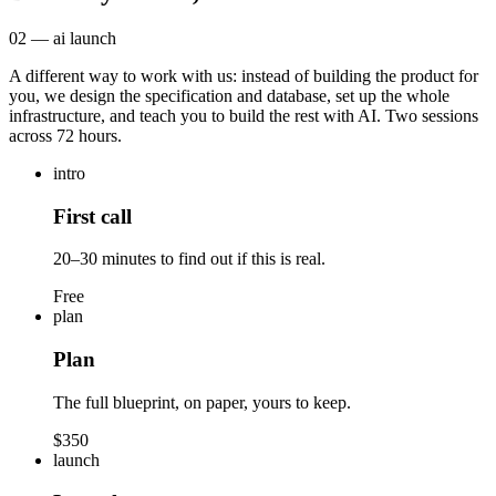
02 — ai launch
A different way to work with us: instead of building the product for
you, we design the specification and database, set up the whole
infrastructure, and teach you to build the rest with AI. Two sessions
across 72 hours.
intro
First call
20–30 minutes to find out if this is real.
Free
plan
Plan
The full blueprint, on paper, yours to keep.
$350
launch