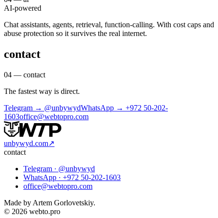
AI-powered
Chat assistants, agents, retrieval, function-calling. With cost caps and
abuse protection so it survives the real internet.
contact
04 — contact
The fastest way is direct.
Telegram →
@unbywyd
WhatsApp →
+972 50-202-
1603
office@webtopro.com
unbywyd.com
↗
contact
Telegram ·
@unbywyd
WhatsApp ·
+972 50-202-1603
office@webtopro.com
Made by Artem Gorlovetskiy.
© 2026 webto.pro