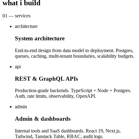
what i build
01 — services
architecture
System architecture
End-to-end design from data model to deployment. Postgres,
queues, caching, multi-tenant boundaries, scalability budgets.
api
REST & GraphQL APIs
Production-grade backends. TypeScript + Node + Postgres.
Auth, rate limits, observability, OpenAPI.
admin
Admin & dashboards
Internal tools and SaaS dashboards. React 19, Next.js,
Tailwind, Tanstack Table, RBAC, audit logs.