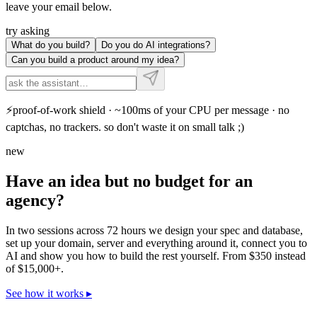
leave your email below.
try asking
What do you build?
Do you do AI integrations?
Can you build a product around my idea?
⚡
proof-of-work shield · ~100ms of your CPU per message · no
captchas, no trackers. so don't waste it on small talk ;)
new
Have an idea but no budget for an
agency?
In two sessions across 72 hours we design your spec and database,
set up your domain, server and everything around it, connect you to
AI and show you how to build the rest yourself. From $350 instead
of $15,000+.
See how it works
▸