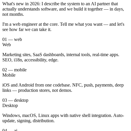
What's new in 2026: I describe the system to an AI partner that
actually understands software, and we build it together — in days,
not months.
I'm a web engineer at the core. Tell me what you want — and let's
see how far we can take it.
0
1
—
web
Web
Marketing sites, SaaS dashboards, internal tools, real-time apps.
SEO, i18n, accessibility, edge.
0
2
—
mobile
Mobile
iOS and Android from one codebase. NFC, push, payments, deep
links — production stores, not demos.
0
3
—
desktop
Desktop
Windows, macOS, Linux apps with native shell integration. Auto-
update, signing, distribution.
0
4
—
ai