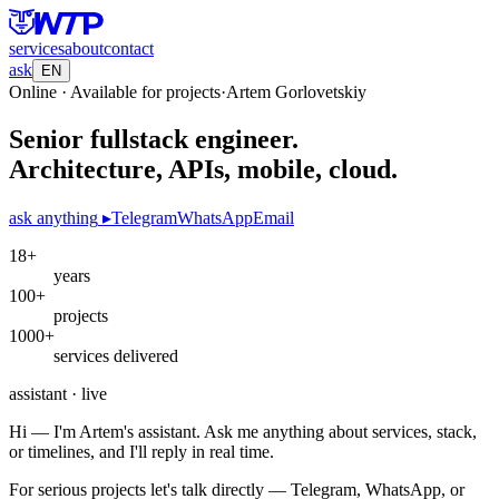
services
about
contact
ask
EN
Online · Available for projects
·
Artem Gorlovetskiy
Senior fullstack engineer.
Architecture, APIs, mobile, cloud.
ask anything
▸
Telegram
WhatsApp
Email
18+
years
100+
projects
1000+
services delivered
assistant · live
Hi — I'm Artem's assistant. Ask me anything about services, stack,
or timelines, and I'll reply in real time.
For serious projects let's talk directly — Telegram, WhatsApp, or